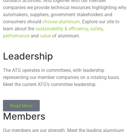
outreach activities. And together with our member
companies we provide technical resources highlighting why
automakers, suppliers, government stakeholders and
consumers should
choose aluminum
. Explore our site to
learn about the
sustainability & efficiency
,
safety
,
performance
and
value
of aluminum.
Leadership
The ATG operates in committees, with leadership
representing our member companies on a rotating basis.
Meet the current ATG’s committee leadership.
Read More
Members
Our members are our strength. Meet the leading aluminum