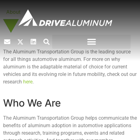
About
The Aluminum Transportation Group is the leading source
for all things automotive aluminum. For more on why
aluminum is the adaptable material of choice for current
vehicles and its evolving role in future mobility, check out our
research
here
.
Who We Are
The Aluminum Transportation Group helps communicate the
benefits of aluminum adoption in automotive applications
through research, training programs, events and related