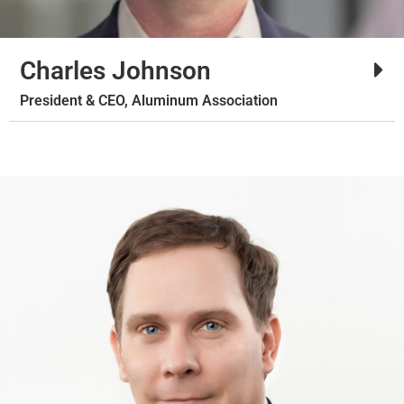
Charles Johnson
President & CEO, Aluminum Association