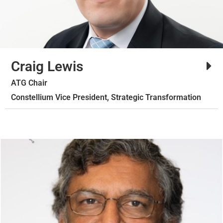
Craig Lewis
ATG Chair
Constellium Vice President, Strategic Transformation