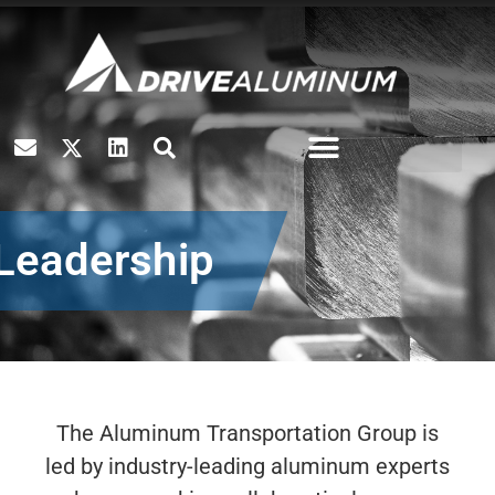
Leadership
The Aluminum Transportation Group is
led by industry-leading aluminum experts