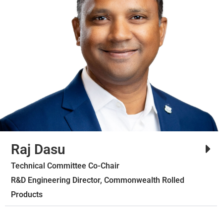
Raj Dasu
Technical Committee Co-Chair
R&D Engineering Director, Commonwealth Rolled
Products