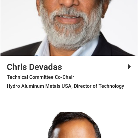
Chris Devadas
Technical Committee Co-Chair
Hydro Aluminum Metals USA, Director of Technology