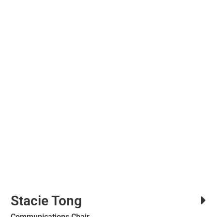
Stacie Tong
Communications Chair