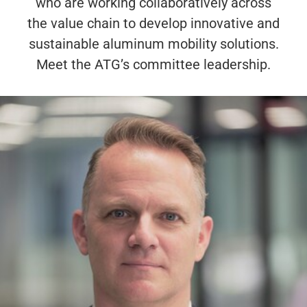
who are working collaboratively across
the value chain to develop innovative and
sustainable aluminum mobility solutions.
Meet the ATG’s committee leadership.