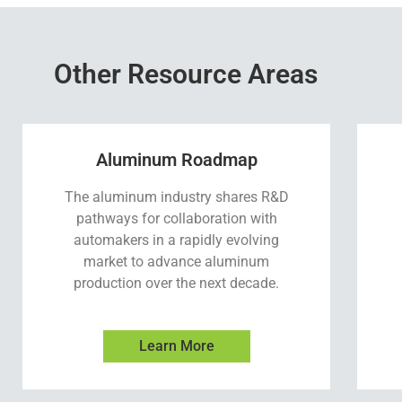
Other Resource Areas
Aluminum Roadmap
The aluminum industry shares R&D
pathways for collaboration with
automakers in a rapidly evolving
market to advance aluminum
production over the next decade.
Learn More