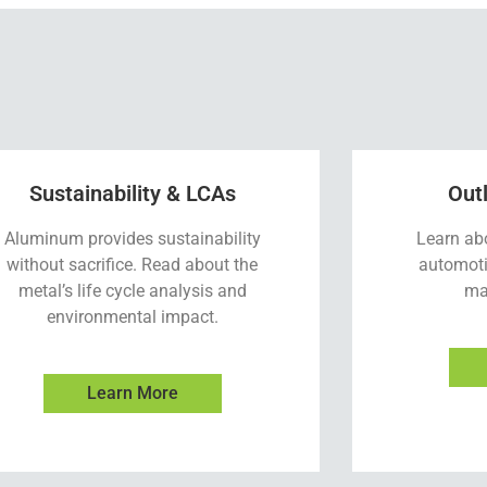
Sustainability & LCAs
Out
Aluminum provides sustainability
Learn ab
without sacrifice. Read about the
automoti
metal’s life cycle analysis and
ma
environmental impact.
Learn More