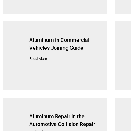
Aluminum in Commercial
Vehicles Joining Guide
Read More
Aluminum Repair in the
Automotive Collision Repair