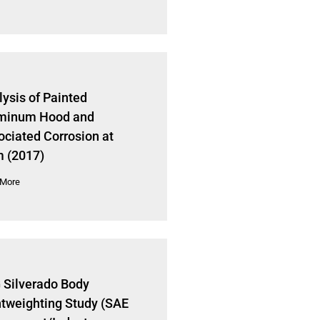
ysis of Painted
minum Hood and
ociated Corrosion at
 (2017)
 More
 Silverado Body
htweighting Study (SAE