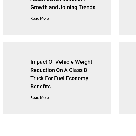
Growth and Joining Trends
Read More
Impact Of Vehicle Weight
Reduction On A Class 8
Truck For Fuel Economy
Benefits
Read More