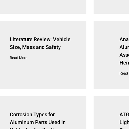
Literature Review: Vehicle
Anal
Size, Mass and Safety
Alu
Ass
Read More
Hem
Read
Corrosion Types for
ATG
Aluminum Parts Used in
Lig