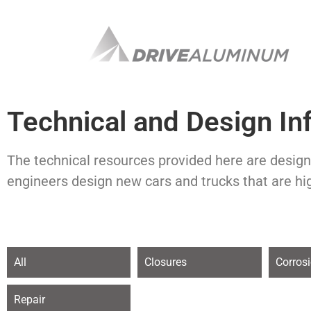
Technical and Design In
The technical resources provided here are design
engineers design new cars and trucks that are hi
All
Closures
Corros
Repair