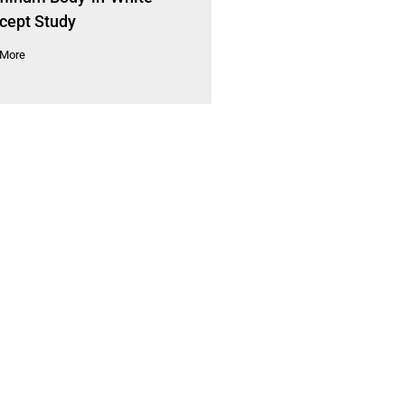
cept Study
 More