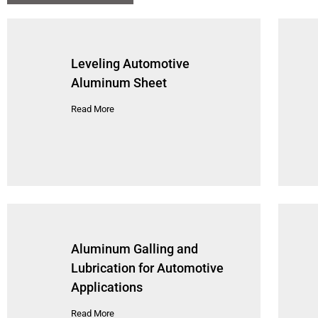
Leveling Automotive
Aluminum Sheet
Read More
Aluminum Galling and
Lubrication for Automotive
Applications
Read More