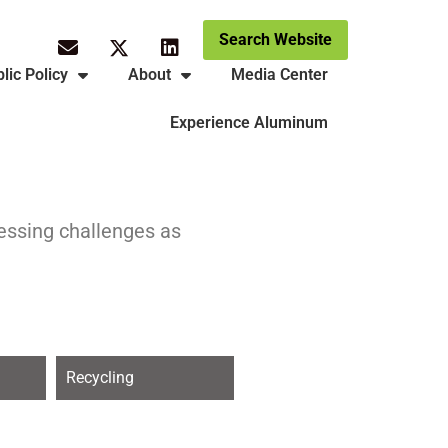
Search Website
lic Policy
About
Media Center
Experience Aluminum
ressing challenges as
Recycling