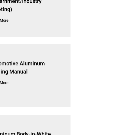
ernment/Industry
ting)
 More
omotive Aluminum
ning Manual
 More
minum Body-in-White