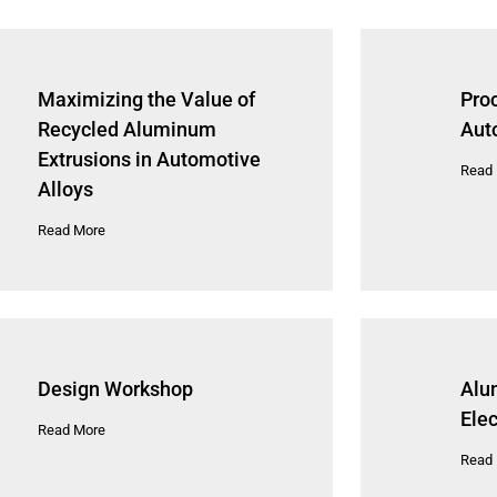
Maximizing the Value of
Pro
Recycled Aluminum
Aut
Extrusions in Automotive
Read
Alloys
Read More
Design Workshop
Alu
Elec
Read More
Read