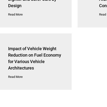
Design
Con
Read More
Read
Impact of Vehicle Weight
Reduction on Fuel Economy
for Various Vehicle
Architectures
Read More