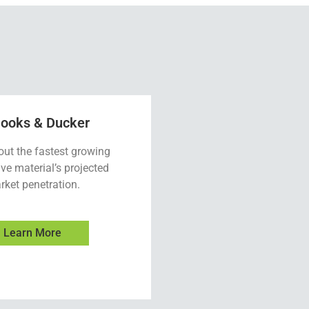
looks & Ducker
out the fastest growing
ve material’s projected
rket penetration.
Learn More