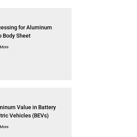
cessing for Aluminum
o Body Sheet
 More
minum Value in Battery
tric Vehicles (BEVs)
 More