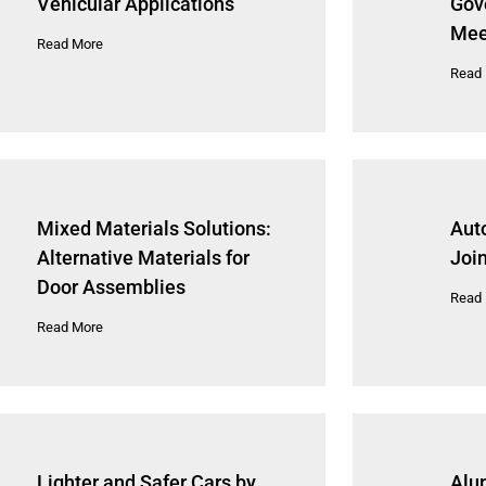
Vehicular Applications
Gov
Mee
Read More
Read
Mixed Materials Solutions:
Aut
Alternative Materials for
Joi
Door Assemblies
Read
Read More
Lighter and Safer Cars by
Alu