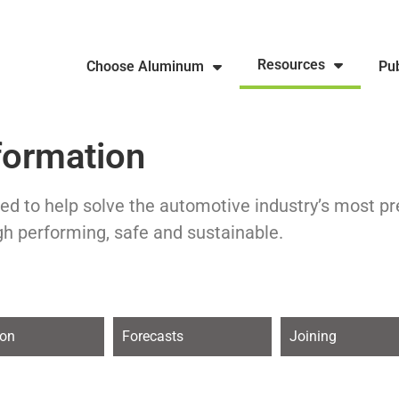
Resources
Choose Aluminum
Pub
formation
ed to help solve the automotive industry’s most p
gh performing, safe and sustainable.
ion
Forecasts
Joining