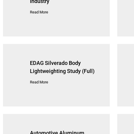
Industry
Read More
EDAG Silverado Body
Lightweighting Study (Full)
Read More
Automotive Aluminum