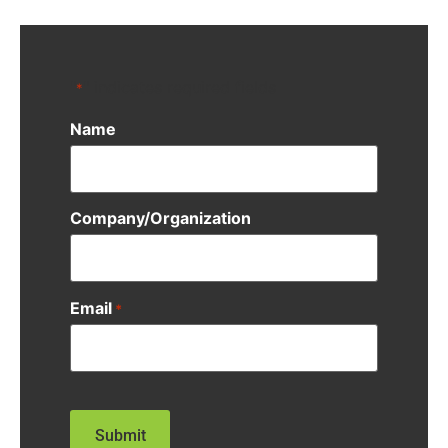
"
" indicates required fields
*
Name
Company/Organization
Email
*
CAPTCHA