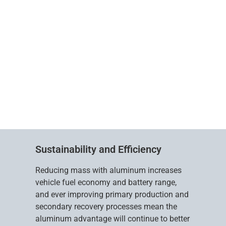
Sustainability and Efficiency
Reducing mass with aluminum increases
vehicle fuel economy and battery range,
and ever improving primary production and
secondary recovery processes mean the
aluminum advantage will continue to better