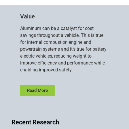
Value
Aluminum can be a catalyst for cost
savings throughout a vehicle. This is true
for internal combustion engine and
powertrain systems and it’s true for battery
electric vehicles, reducing weight to
improve efficiency and performance while
enabling improved safety.
Read More
Recent Research