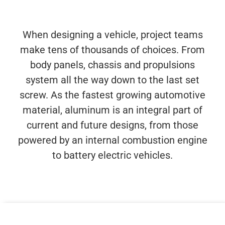
When designing a vehicle, project teams
make tens of thousands of choices. From
body panels, chassis and propulsions
system all the way down to the last set
screw. As the fastest growing automotive
material, aluminum is an integral part of
current and future designs, from those
powered by an internal combustion engine
to battery electric vehicles.