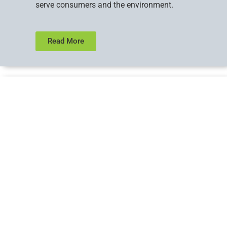
serve consumers and the environment.
Read More