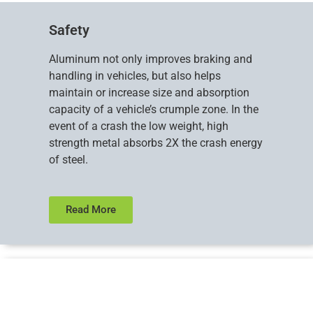
Safety
Aluminum not only improves braking and
handling in vehicles, but also helps
maintain or increase size and absorption
capacity of a vehicle’s crumple zone. In the
event of a crash the low weight, high
strength metal absorbs 2X the crash energy
of steel.
Read More