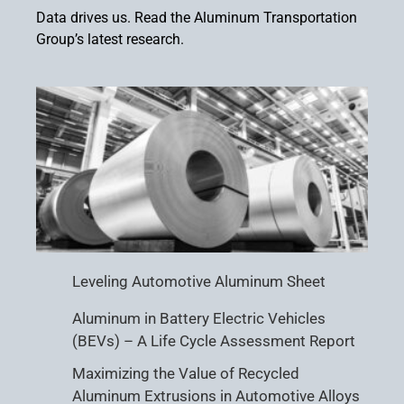
Data drives us. Read the Aluminum Transportation
Group’s latest research.
Leveling Automotive Aluminum Sheet
Aluminum in Battery Electric Vehicles
(BEVs) – A Life Cycle Assessment Report
Maximizing the Value of Recycled
Aluminum Extrusions in Automotive Alloys