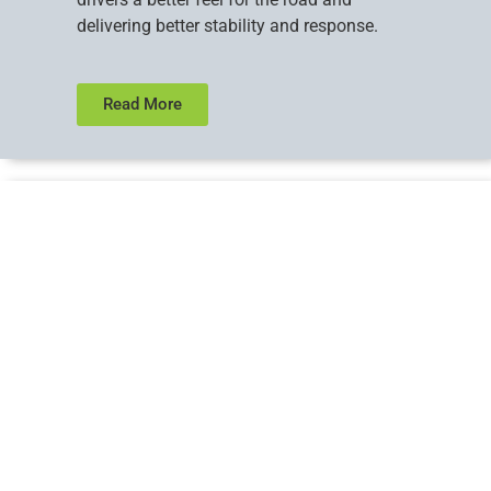
delivering better stability and response.
Read More