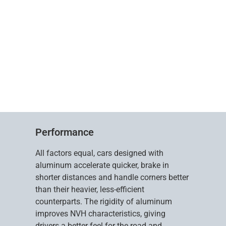
Performance
All factors equal, cars designed with
aluminum accelerate quicker, brake in
shorter distances and handle corners better
than their heavier, less-efficient
counterparts. The rigidity of aluminum
improves NVH characteristics, giving
drivers a better feel for the road and