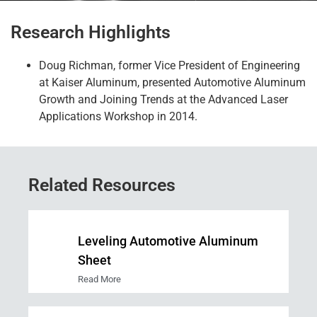
Research Highlights
Doug Richman
,
former
Vice President of Engineering
at Kaiser Aluminum
,
presented Automotive Aluminum
Growth and Joining Trends at the Advanced Laser
Applications Workshop in 2014.
Related Resources
Leveling Automotive Aluminum
Sheet
Read More