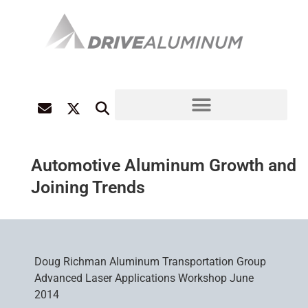
Automotive Aluminum Growth and
Joining Trends
Doug Richman Aluminum Transportation Group
Advanced Laser Applications Workshop June
2014