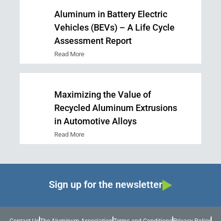
Aluminum in Battery Electric
Vehicles (BEVs) – A Life Cycle
Assessment Report
Read More
Maximizing the Value of
Recycled Aluminum Extrusions
in Automotive Alloys
Read More
Sign up for the newsletter
Contact Us
The Aluminum Association
Terms and Conditions
Privacy Policy