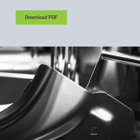
Download PDF