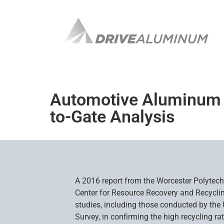
Automotive Aluminum Re
to-Gate Analysis
A 2016 report from the Worcester Polytechn
Center for Resource Recovery and Recyclin
studies, including those conducted by the 
Survey, in confirming the high recycling r