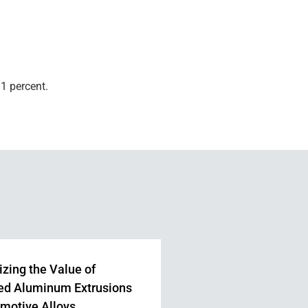
1 percent.
zing the Value of
ed Aluminum Extrusions
omotive Alloys