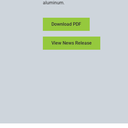
aluminum.
Download PDF
View News Release