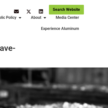
Search Website
lic Policy
About
Media Center
Experience Aluminum
rave-