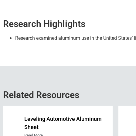
Research Highlights
Research
examined aluminum use in the United States’ li
Related Resources
Leveling Automotive Aluminum
Sheet
Read More