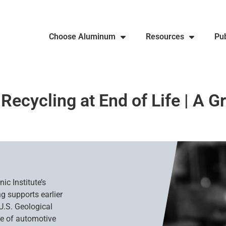
Choose Aluminum
Resources
Pub
cycling at End of Life | A G
ic Institute’s
g supports earlier
U.S. Geological
ate of automotive