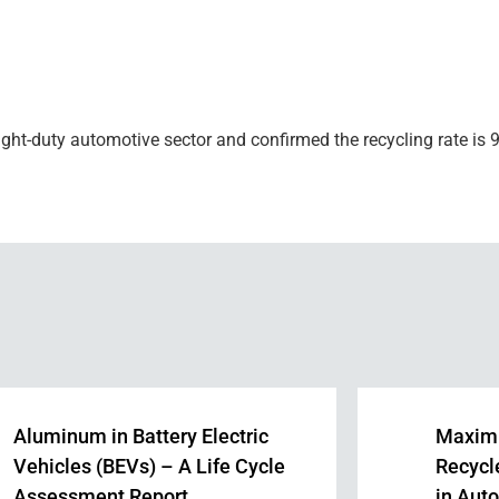
ght-duty automotive sector and confirmed the recycling rate is 9
Aluminum in Battery Electric
Maximi
Vehicles (BEVs) – A Life Cycle
Recycl
Assessment Report
in Aut