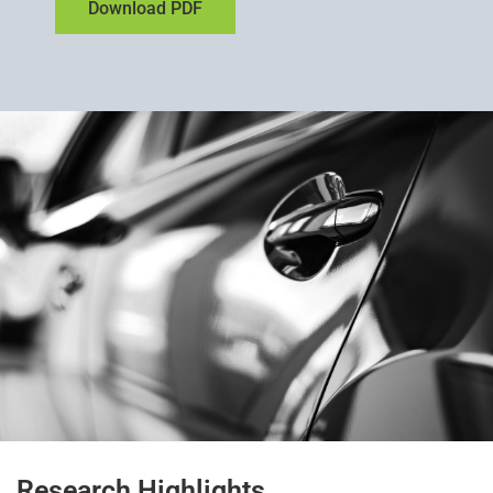
Download PDF
Research Highlights