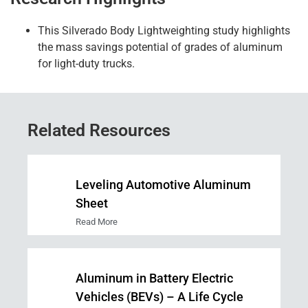
This Silverado Body
Lightweighting
study highlights
the mass savings potential of grades of aluminum
for light
-duty
trucks.
Related Resources
Leveling Automotive Aluminum
Sheet
Read More
Aluminum in Battery Electric
Vehicles (BEVs) – A Life Cycle