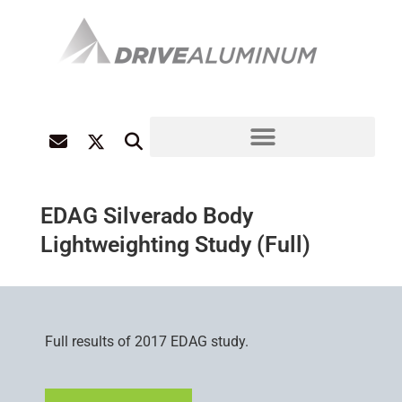
EDAG Silverado Body
Lightweighting Study (Full)
Full results of 2017 EDAG study.