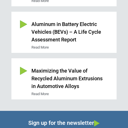
Read More
Aluminum in Battery Electric
Vehicles (BEVs) – A Life Cycle
Assessment Report
Read More
Maximizing the Value of
Recycled Aluminum Extrusions
in Automotive Alloys
Read More
Sign up for the newsletter