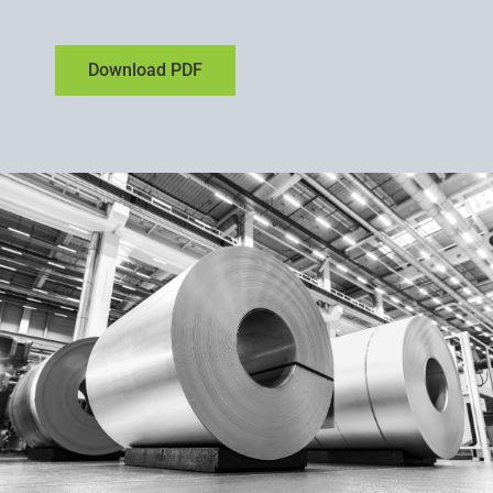
Download PDF