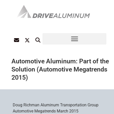
Automotive Aluminum: Part of the
Solution (Automotive Megatrends
2015)
Doug Richman Aluminum Transportation Group
Automotive Megatrends March 2015