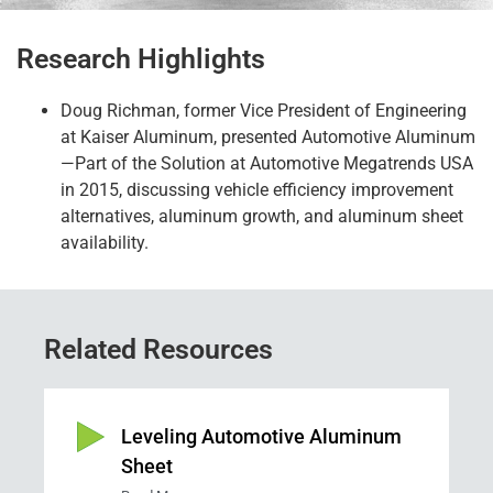
Research Highlights
Doug Richman
,
former
Vice President of Engineering
at Kaiser Aluminum
,
presented Automotive Aluminum
—Part of the Solution at Automotive Megatrends USA
in 2015, discussing vehicle efficiency improve
ment
alternatives, aluminum growth, and aluminum sheet
availability.
Related Resources
Leveling Automotive Aluminum
Sheet